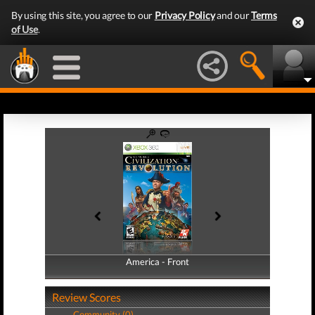
By using this site, you agree to our
Privacy Policy
and our
Terms
of Use
.
America - Front
America - Back
Review Scores
Community (0)