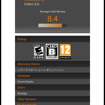
Critics (11)
Average Critic Review
8.4
Ratings
Alternative Names
シヴィライゼーション レボリューション
Developer
Firaxis Games
Genre
Strategy
Other Versions
DS
,
PS3
,
PSP
,
XBL