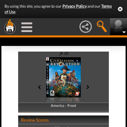
By using this site, you agree to our
Privacy Policy
and our
Terms
of Use
.
America - Front
America - Back
Review Scores