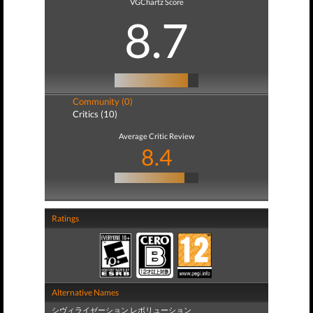
VGChartz Score
8.7
Community (0)
Critics (10)
Average Critic Review
8.4
Ratings
Alternative Names
シヴィライゼーション レボリューション