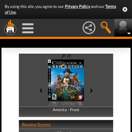
By using this site, you agree to our
Privacy Policy
and our
Terms
of Use
.
America - Front
America - Back
Review Scores