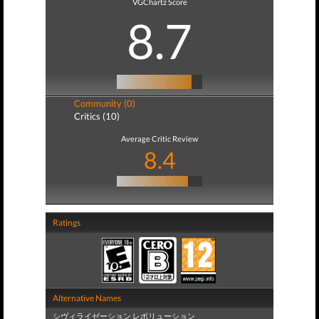
VGChartz Score
8.7
Community (0)
Critics (10)
Average Critic Review
8.4
Ratings
Alternative Names
シヴィライゼーション レボリューション