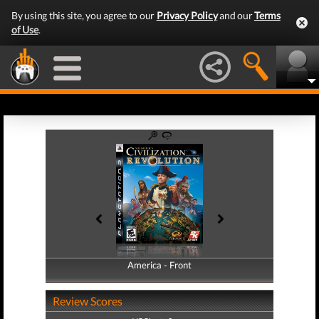
By using this site, you agree to our
Privacy Policy
and our
Terms
of Use
.
America - Front
America - Back
Review Scores