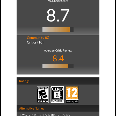
VGChartz Score
8.7
Community (0)
Critics (10)
Average Critic Review
8.4
Ratings
Alternative Names
シヴィライゼーション レボリューション