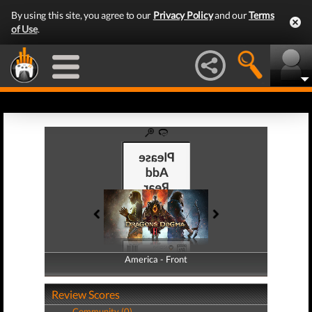
By using this site, you agree to our
Privacy Policy
and our
Terms
of Use
.
America - Front
America - Back
Review Scores
Community (0)