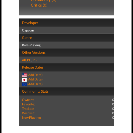
Critics (0)
Developer
Capcom
Genre
Role-Playing
Other Versions
All
,
PC
,
PS5
Release Dates
(Add Date)
(Add Date)
(Add Date)
Community Stats
Owners:
0
Favorite:
0
Tracked:
0
Wishlist:
0
Now Playing:
0