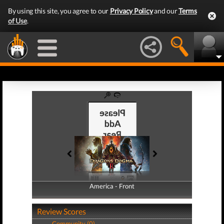
By using this site, you agree to our
Privacy Policy
and our
Terms
of Use
.
America - Front
America - Back
Review Scores
Community (0)