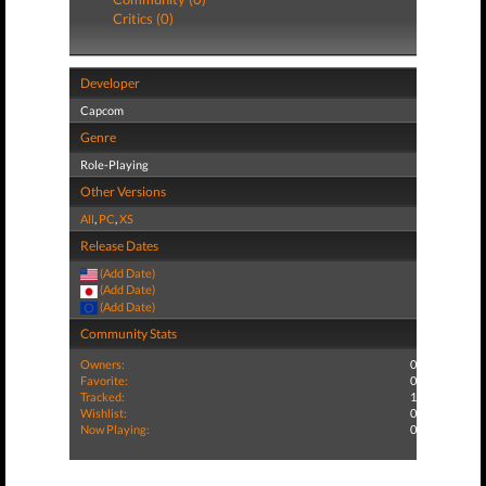
Critics (0)
Developer
Capcom
Genre
Role-Playing
Other Versions
All
,
PC
,
XS
Release Dates
(Add Date)
(Add Date)
(Add Date)
Community Stats
Owners:
0
Favorite:
0
Tracked:
1
Wishlist:
0
Now Playing:
0