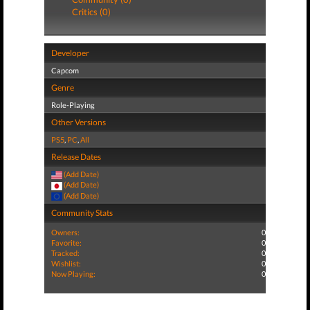
Critics (0)
Developer
Capcom
Genre
Role-Playing
Other Versions
PS5
,
PC
,
All
Release Dates
(Add Date)
(Add Date)
(Add Date)
Community Stats
Owners:
0
Favorite:
0
Tracked:
0
Wishlist:
0
Now Playing:
0