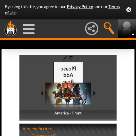
By using this site, you agree to our
Privacy Policy
and our
Terms
of Use
.
America - Front
America - Back
Review Scores
Community (0)