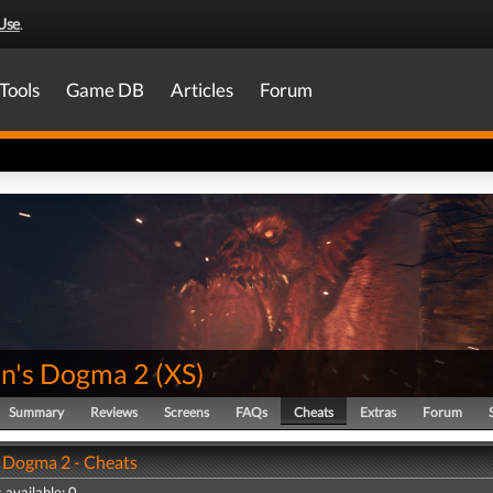
Use
.
Tools
Game DB
Articles
Forum
n's Dogma 2
(
XS
)
Summary
Reviews
Screens
FAQs
Cheats
Extras
Forum
 Dogma 2 - Cheats
 available: 0