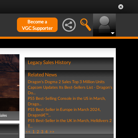
Become a
VGC Supporter
Legacy Sales History
Related News
Dragon's Dogma 2 Sales Top 3 Million Units
Capcom Updates Its Best-Sellers List - Dragon's
Do...
PS5 Best-Selling Console in the US in March,
Drago...
PS5 Best-Seller in Europe in March 2024,
Dragonâ€™...
Sales
PS5 Best-Seller in the UK in March, Helldivers 2
T...
<<
1
2
3
4
>>