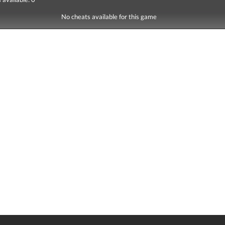
No cheats available for this game