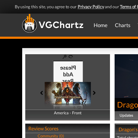
By using this site, you agree to our
Privacy Policy
and our
Terms of 
Home
Charts
Drago
America - Front
America - Back
Updates
Review Scores
Dragon's
Community (0)
Total cheats