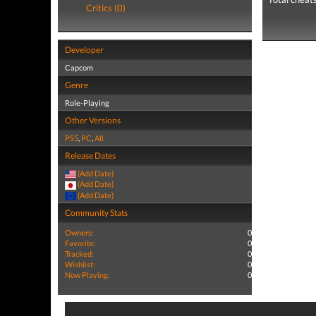
Critics (0)
Developer
Capcom
Genre
Role-Playing
Other Versions
PS5
,
PC
,
All
Release Dates
(Add Date)
(Add Date)
(Add Date)
Community Stats
Owners:
0
Favorite:
0
Tracked:
0
Wishlist:
0
Now Playing:
0