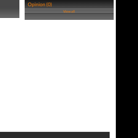
Opinion (0)
View all