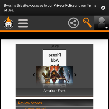
By using this site, you agree to our
Privacy Policy
and our
Terms
of Use
.
America - Front
America - Back
Review Scores
Community (0)