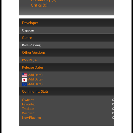
Critics (0)
Developer
Capcom
Genre
Role-Playing
Other Versions
PS5
,
PC
,
All
Release Dates
(Add Date)
(Add Date)
(Add Date)
Community Stats
Owners:
0
Favorite:
0
Tracked:
0
Wishlist:
0
Now Playing:
0