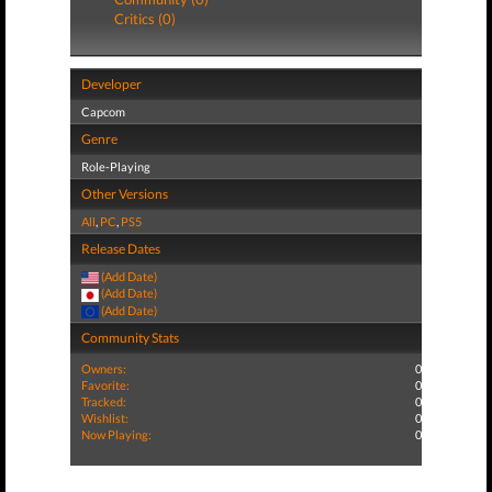
Critics (0)
Developer
Capcom
Genre
Role-Playing
Other Versions
All
,
PC
,
PS5
Release Dates
(Add Date)
(Add Date)
(Add Date)
Community Stats
Owners:
0
Favorite:
0
Tracked:
0
Wishlist:
0
Now Playing:
0