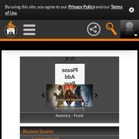
By using this site, you agree to our
Privacy Policy
and our
Terms
of Use
.
America - Front
America - Back
Review Scores
Community (0)