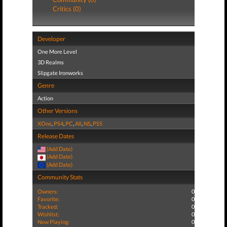
Critics (0)
Developer
One More Level
3D Realms
Slipgate Ironworks
Genre
Action
Other Versions
XOne
,
PS4
,
PC
,
All
,
NS
,
PS5
Release Dates
(Add Date)
(Add Date)
(Add Date)
Community Stats
Owners:
0
Favorite:
0
Tracked:
0
Wishlist:
0
Now Playing:
0