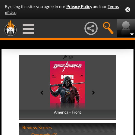
By using this site, you agree to our
Privacy Policy
and our
Terms
of Use
.
America - Front
America - Back
Review Scores
Community (0)