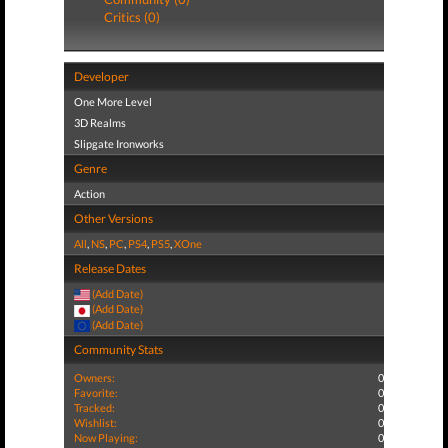
Critics (0)
Developer
One More Level
3D Realms
Slipgate Ironworks
Genre
Action
Other Versions
All
,
NS
,
PC
,
PS4
,
PS5
,
XOne
Release Dates
(Add Date)
(Add Date)
(Add Date)
Community Stats
Owners:
0
Favorite:
0
Tracked:
0
Wishlist:
0
Now Playing:
0