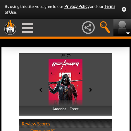
By using this site, you agree to our
Privacy Policy
and our
Terms
of Use
.
America - Front
America - Back
Review Scores
Community (0)