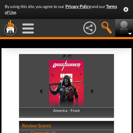
By using this site, you agree to our
Privacy Policy
and our
Terms
of Use
.
America - Front
America - Back
Review Scores
Community (0)