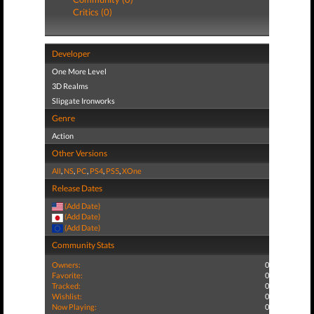
Critics (0)
Developer
One More Level
3D Realms
Slipgate Ironworks
Genre
Action
Other Versions
All
,
NS
,
PC
,
PS4
,
PS5
,
XOne
Release Dates
(Add Date)
(Add Date)
(Add Date)
Community Stats
Owners:
0
Favorite:
0
Tracked:
0
Wishlist:
0
Now Playing:
0