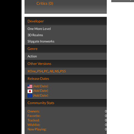
Critics (0)
Developer
One More Level
3D Realms
Slipgate Ironworks
Genre
Action
Other Versions
XOne
,
PS4
,
PC
,
All
,
NS
,
PS5
Release Dates
(Add Date)
(Add Date)
(Add Date)
Community Stats
Owners:
0
Favorite:
0
Tracked:
0
Wishlist:
0
Now Playing:
0