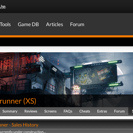
Use
.
Tools
Game DB
Articles
Forum
runner
(
XS
)
Summary
Reviews
Screens
FAQs
Cheats
Extras
Forum
ner - Sales History
currently under construction...