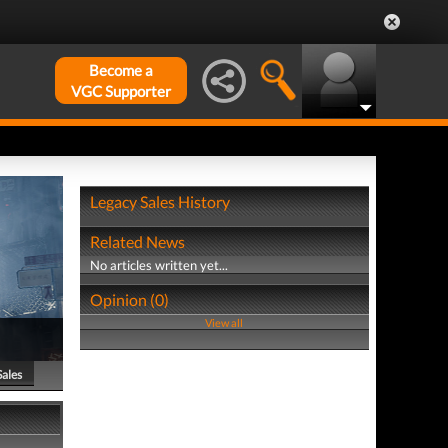
Become a
VGC Supporter
Legacy Sales History
Related News
No articles written yet...
Opinion (0)
View all
Sales