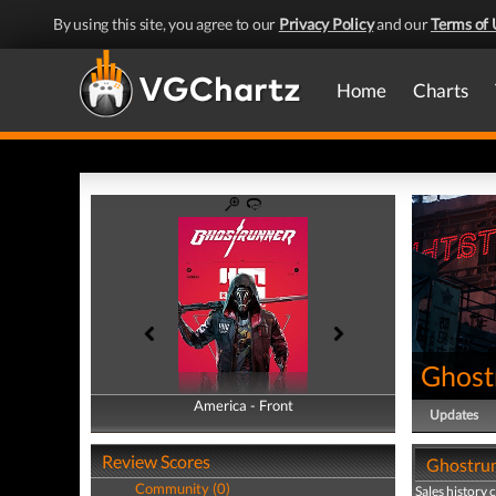
By using this site, you agree to our
Privacy Policy
and our
Terms of 
Home
Charts
Ghost
America - Front
America - Back
Updates
Review Scores
Ghostrun
Community (0)
Sales history 