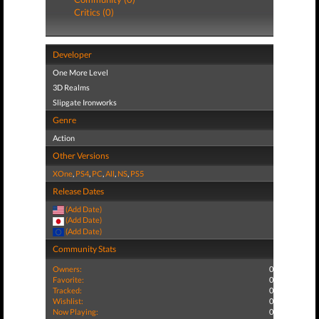
Critics (0)
Developer
One More Level
3D Realms
Slipgate Ironworks
Genre
Action
Other Versions
XOne
,
PS4
,
PC
,
All
,
NS
,
PS5
Release Dates
(Add Date)
(Add Date)
(Add Date)
Community Stats
Owners:
0
Favorite:
0
Tracked:
0
Wishlist:
0
Now Playing:
0