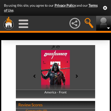
By using this site, you agree to our
Privacy Policy
and our
Terms
of Use
.
America - Front
America - Back
Review Scores
Community (0)