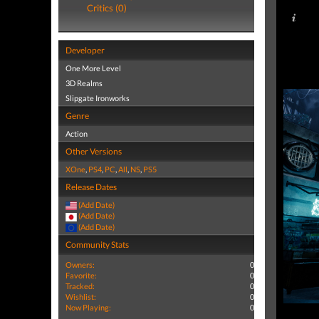
Critics (0)
Developer
One More Level
3D Realms
Slipgate Ironworks
Genre
Action
Other Versions
XOne
,
PS4
,
PC
,
All
,
NS
,
PS5
Release Dates
(Add Date)
(Add Date)
(Add Date)
Community Stats
Owners:
0
Favorite:
0
Tracked:
0
Wishlist:
0
Now Playing:
0