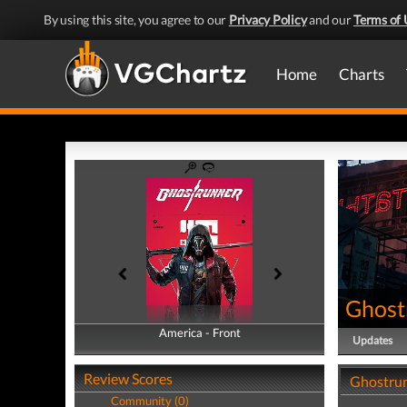
By using this site, you agree to our
Privacy Policy
and our
Terms of 
Home
Charts
Ghost
America - Front
America - Back
Updates
Review Scores
Ghostrun
Community (0)