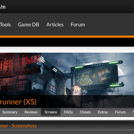
Use
.
Tools
Game DB
Articles
Forum
runner
(
XS
)
Summary
Reviews
Screens
FAQs
Cheats
Extras
Forum
ner - Screenshots