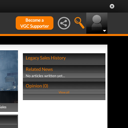
Become a
VGC Supporter
Legacy Sales History
Related News
No articles written yet...
Opinion (0)
View all
Sales