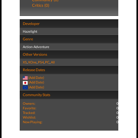
Critics (0)
Developer
Hazelight
Genre
Action-Adventure
Other Versions
XS
,
XOne
,
PS4
,
PC
,
All
Release Dates
(Add Date)
(Add Date)
(Add Date)
Community Stats
Owners:
0
Favorite:
0
Tracked:
0
Wishlist:
0
Now Playing:
0