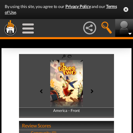
By using this site, you agree to our
Privacy Policy
and our
Terms
of Use
.
America - Front
America - Back
Review Scores
Community (0)