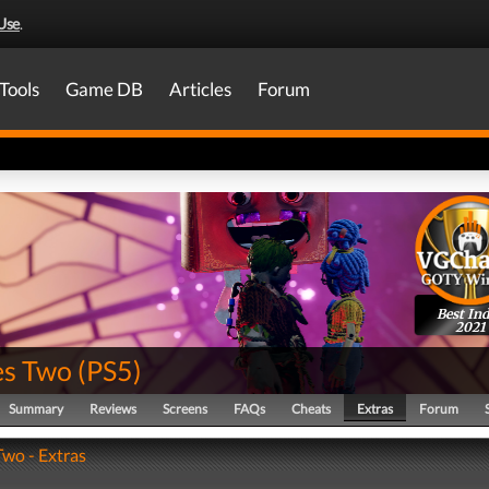
Use
.
Tools
Game DB
Articles
Forum
Best Ind
2021
es Two
(
PS5
)
Summary
Reviews
Screens
FAQs
Cheats
Extras
Forum
Two - Extras