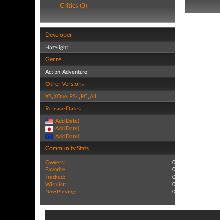
Critics (0)
Developer
Hazelight
Genre
Action-Adventure
Other Versions
XS
,
XOne
,
PS4
,
PC
,
All
Release Dates
(Add Date)
(Add Date)
(Add Date)
Community Stats
Owners:
0
Favorite:
0
Tracked:
0
Wishlist:
0
Now Playing:
0