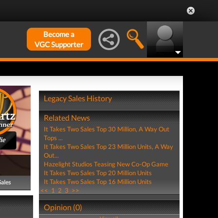
Become a
VGC Supporter
Legacy Sales History
Related News
It Takes Two Sales Top 30 Million, A Way Out
Tops ...
ie
It Takes Two Sales Top 23 Million Units, A Way
Out...
Hazelight Studios Teasing New Co-Op Game
It Takes Two Sales Top 20 Million Units
It Takes Two Sales Top 16 Million Units
Sales
<<
1
2
3
>>
Opinion (0)