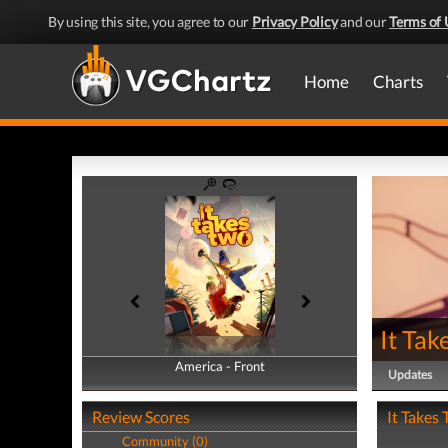
By using this site, you agree to our
Privacy Policy
and our
Terms of 
Home
Charts
It Tak
America - Front
America - Back
Updates
Review Scores
It Takes 
Community (0)