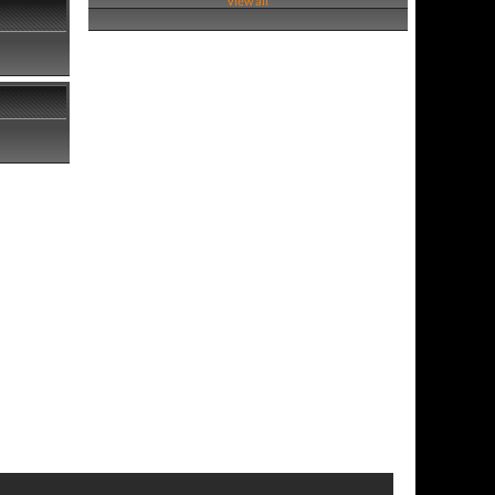
View all