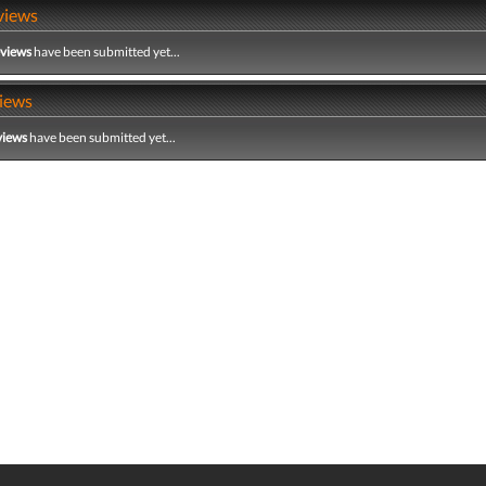
views
eviews
have been submitted yet...
iews
views
have been submitted yet...