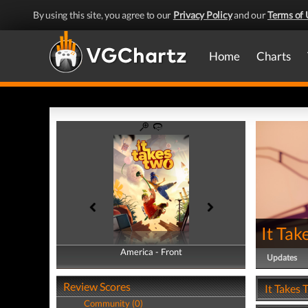
By using this site, you agree to our
Privacy Policy
and our
Terms of 
Home
Charts
It Tak
America - Front
America - Back
Updates
Review Scores
It Takes 
Community (0)