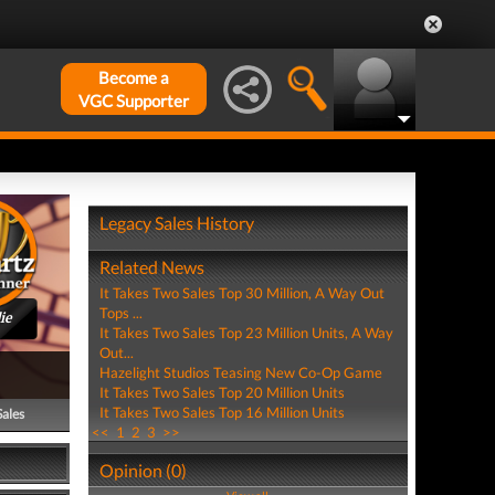
Become a
VGC Supporter
Legacy Sales History
Related News
It Takes Two Sales Top 30 Million, A Way Out
Tops ...
ie
It Takes Two Sales Top 23 Million Units, A Way
Out...
Hazelight Studios Teasing New Co-Op Game
It Takes Two Sales Top 20 Million Units
It Takes Two Sales Top 16 Million Units
Sales
<<
1
2
3
>>
Opinion (0)