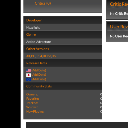
Critics (0)
Critic Re
No
Critic R
Developer
User Rev
Hazelight
Genre
No
User Re
Action-Adventure
Other Versions
All
,
PC
,
PS4
,
XOne
,
XS
Release Dates
(Add Date)
(Add Date)
(Add Date)
Community Stats
Owners:
0
Favorite:
0
Tracked:
0
Wishlist:
0
Now Playing:
0