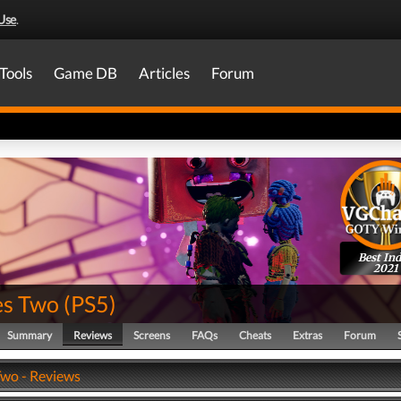
Use
.
Tools
Game DB
Articles
Forum
Best Ind
2021
es Two
(
PS5
)
Summary
Reviews
Screens
FAQs
Cheats
Extras
Forum
Two - Reviews