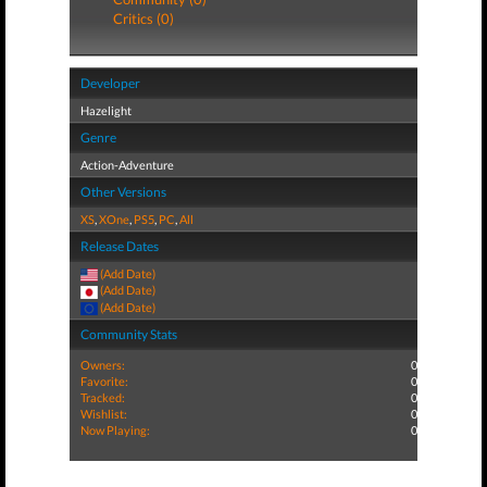
Critics (0)
Developer
Hazelight
Genre
Action-Adventure
Other Versions
XS
,
XOne
,
PS5
,
PC
,
All
Release Dates
(Add Date)
(Add Date)
(Add Date)
Community Stats
Owners:
0
Favorite:
0
Tracked:
0
Wishlist:
0
Now Playing:
0