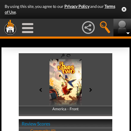
By using this site, you agree to our
Privacy Policy
and our
Terms
of Use
.
America - Front
America - Back
Review Scores
Community (0)