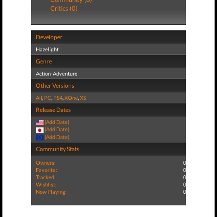
Critics (0)
Developer
Hazelight
Genre
Action-Adventure
Other Versions
All
,
PC
,
PS4
,
XOne
,
XS
Release Dates
(Add Date)
(Add Date)
(Add Date)
Community Stats
Owners:
0
Favorite:
0
Tracked:
0
Wishlist:
0
Now Playing:
0