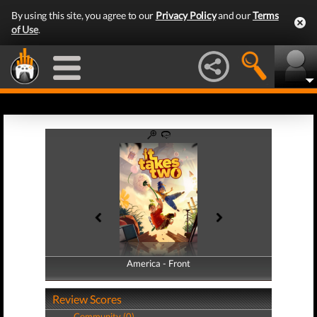
By using this site, you agree to our
Privacy Policy
and our
Terms
of Use
.
America - Front
America - Back
Review Scores
Community (0)