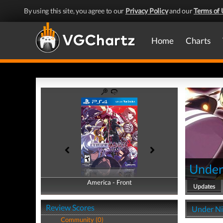
By using this site, you agree to our
Privacy Policy
and our
Terms of 
Home
Charts
Under 
America - Front
America - Back
Updates
Review Scores
Under Nig
Community (0)