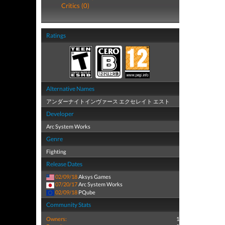
Critics (0)
Ratings
Alternative Names
アンダーナイトインヴァース エクセレイト エスト
Developer
Arc System Works
Genre
Fighting
Release Dates
02/09/18
Aksys Games
07/20/17
Arc System Works
02/09/18
PQube
Community Stats
Owners:
1