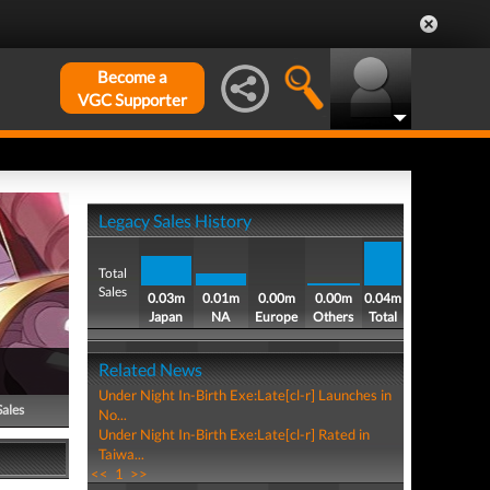
Become a
VGC Supporter
Legacy Sales History
Total
Sales
0.03m
0.01m
0.00m
0.00m
0.04m
Japan
NA
Europe
Others
Total
Related News
Under Night In-Birth Exe:Late[cl-r] Launches in
Sales
No...
Under Night In-Birth Exe:Late[cl-r] Rated in
Taiwa...
<<
1
>>