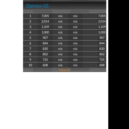
Opinion (0)
1
7,005
n/a
n/a
7,005
2
2,014
n/a
n/a
2,014
3
1,109
n/a
n/a
1,109
4
1,000
n/a
n/a
1,000
5
907
n/a
n/a
907
6
844
n/a
n/a
844
7
830
n/a
n/a
830
8
802
n/a
n/a
802
9
725
n/a
n/a
725
10
608
n/a
n/a
608
View all