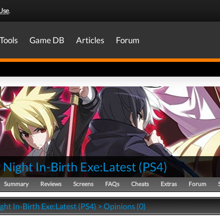
Use
.
Tools
Game DB
Articles
Forum
Night In-Birth Exe:Latest
(
PS4
)
Summary
Reviews
Screens
FAQs
Cheats
Extras
Forum
ht In-Birth Exe:Latest (PS4) > Opinions (0)