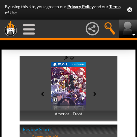
By using this site, you agree to our
Privacy Policy
and our
Terms
of Use
.
America - Front
America - Back
Review Scores
Community (0)