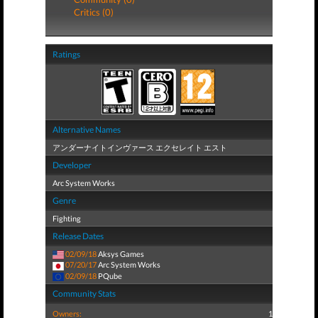
Critics (0)
Ratings
Alternative Names
アンダーナイトインヴァース エクセレイト エスト
Developer
Arc System Works
Genre
Fighting
Release Dates
02/09/18
Aksys Games
07/20/17
Arc System Works
02/09/18
PQube
Community Stats
Owners:
1