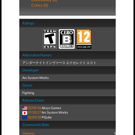
Critics (0)
Ratings
Alternative Names
アンダーナイトインヴァース エクセレイト エスト
Developer
Arc System Works
Genre
Fighting
Release Dates
02/09/18
Aksys Games
07/20/17
Arc System Works
02/09/18
PQube
Community Stats
Owners:
1