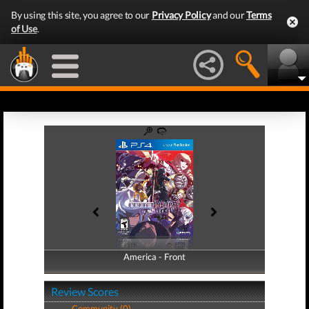
By using this site, you agree to our
Privacy Policy
and our
Terms
of Use
.
America - Front
America - Back
Review Scores
Community (0)