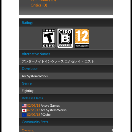
Critics (0)
Ratings
Alternative Names
アンダーナイトインヴァース エクセレイト エスト
Developer
Arc System Works
Genre
Fighting
Release Dates
02/09/18
Aksys Games
07/20/17
Arc System Works
02/09/18
PQube
Community Stats
Owners:
1