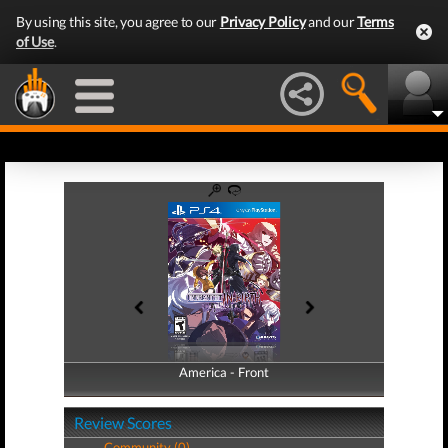
By using this site, you agree to our
Privacy Policy
and our
Terms
of Use
.
America - Front
America - Back
Review Scores
Community (0)