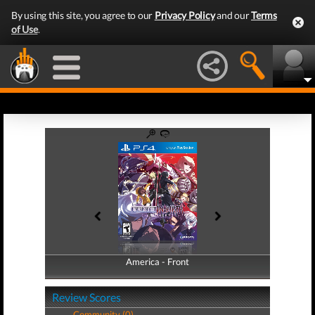
By using this site, you agree to our
Privacy Policy
and our
Terms
of Use
.
America - Front
America - Back
Review Scores
Community (0)