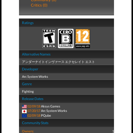
Critics (0)
Ratings
Alternative Names
アンダーナイトインヴァース エクセレイト エスト
Developer
Arc System Works
Genre
Fighting
Release Dates
02/09/18
Aksys Games
07/20/17
Arc System Works
02/09/18
PQube
Community Stats
Owners:
1