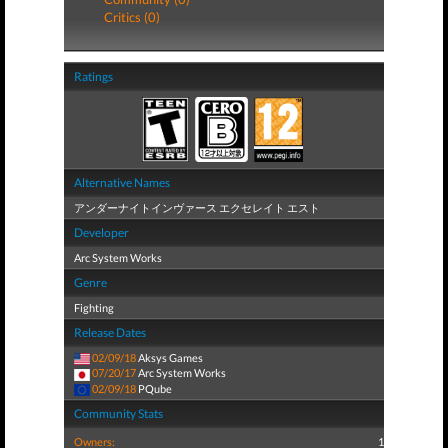
Critics (0)
Ratings
Alternative Names
アンダーナイトインヴァース エクセレイト エスト
Developer
Arc System Works
Genre
Fighting
Release Dates
02/09/18
Aksys Games
07/20/17
Arc System Works
02/09/18
PQube
Community Stats
Owners:
1