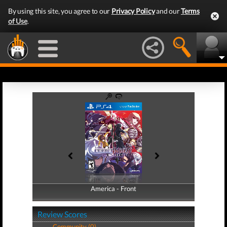
By using this site, you agree to our
Privacy Policy
and our
Terms
of Use
.
America - Front
America - Back
Review Scores
Community (0)