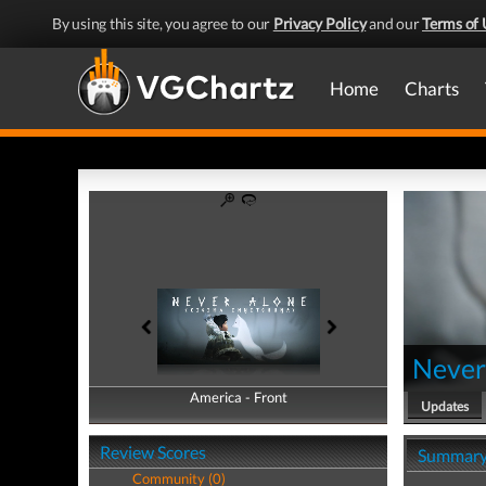
By using this site, you agree to our
Privacy Policy
and our
Terms of 
Home
Charts
Never
America - Front
America - Back
Updates
Review Scores
Summar
Community (0)