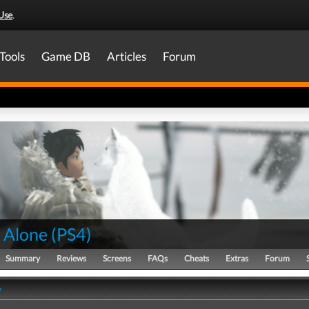
Use
.
Tools
Game DB
Articles
Forum
 Alone
(
PS4
)
Summary
Reviews
Screens
FAQs
Cheats
Extras
Forum
y