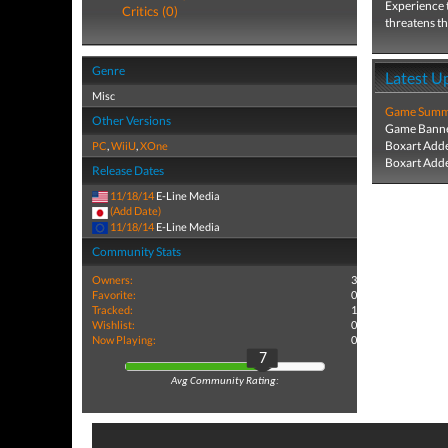
Experience t
Critics (0)
threatens th
Genre
Latest U
Misc
Game Summa
Other Versions
Game Banne
Boxart Add
PC
,
WiiU
,
XOne
Boxart Add
Release Dates
11/18/14
E-Line Media
(Add Date)
11/18/14
E-Line Media
Community Stats
Owners:
3
Favorite:
0
Tracked:
1
Wishlist:
0
Now Playing:
0
7
Avg Community Rating: