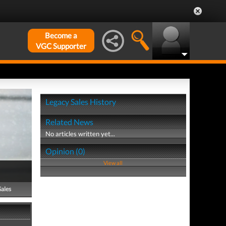
Become a
VGC Supporter
Legacy Sales History
Related News
No articles written yet...
Opinion (0)
View all
Sales