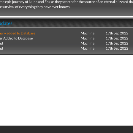
he epic journey of Nuna and Fox as they search for the source of an eternal blizzard th
e survival of everything they have ever known.
pdates
ry added to Database
Machina
17th Sep 2022
r Added to Database
Machina
17th Sep 2022
ed
Machina
17th Sep 2022
ed
Machina
17th Sep 2022