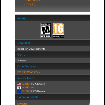
Critics (0)
Ratings
Developer
Rebellion Developments
Genre
Shooter
Other Versions
PC
,
PS3
,
X360
,
XOne
Release Dates
07/01/14
505 Games
(Add Date)
06/27/14
505 Games
Community Stats
Owners:
2