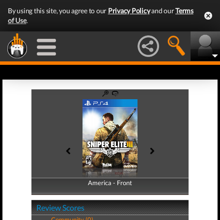
By using this site, you agree to our
Privacy Policy
and our
Terms
of Use
.
America - Front
America - Back
Review Scores
Community (0)