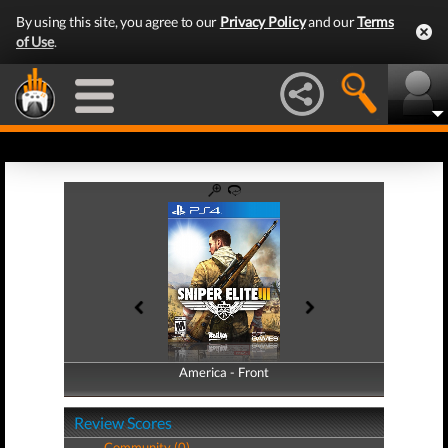
By using this site, you agree to our
Privacy Policy
and our
Terms
of Use
.
America - Front
America - Back
Review Scores
Community (0)