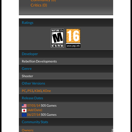
Critics (0)
Ratings
Developer
Rebellion Developments
Genre
Shooter
Other Versions
PC
,
PS3
,
X360
,
XOne
Release Dates
07/01/14
505 Games
(Add Date)
06/27/14
505 Games
Community Stats
Owners:
2