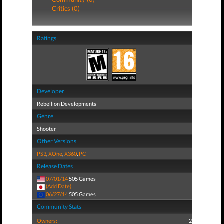
Critics (0)
Ratings
Developer
Rebellion Developments
Genre
Shooter
Other Versions
PS3
,
XOne
,
X360
,
PC
Release Dates
07/01/14
505 Games
(Add Date)
06/27/14
505 Games
Community Stats
Owners:
2