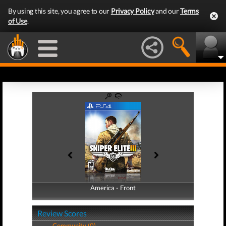
By using this site, you agree to our
Privacy Policy
and our
Terms
of Use
.
America - Front
America - Back
Review Scores
Community (0)