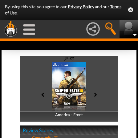
By using this site, you agree to our
Privacy Policy
and our
Terms
of Use
.
America - Front
America - Back
Review Scores
Community (0)