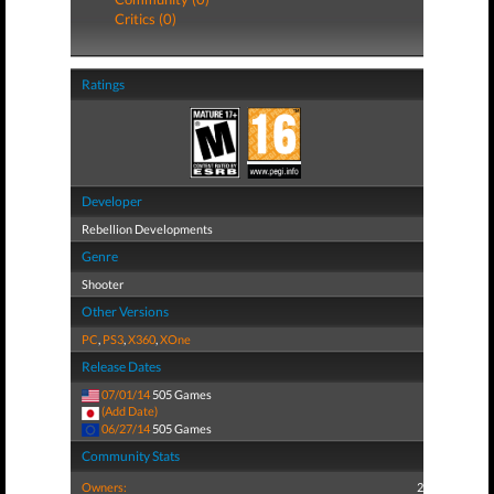
Critics (0)
Ratings
Developer
Rebellion Developments
Genre
Shooter
Other Versions
PC
,
PS3
,
X360
,
XOne
Release Dates
07/01/14
505 Games
(Add Date)
06/27/14
505 Games
Community Stats
Owners:
2