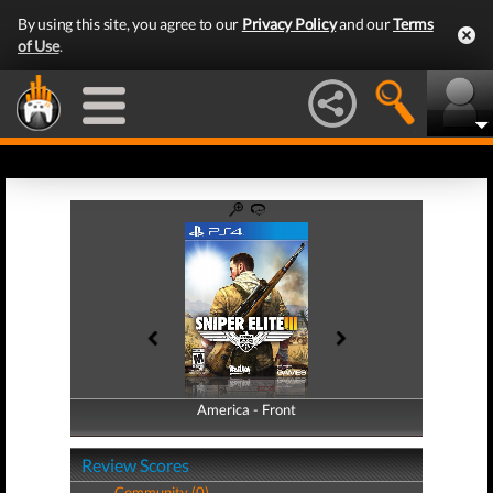
By using this site, you agree to our
Privacy Policy
and our
Terms
of Use
.
America - Front
America - Back
Review Scores
Community (0)