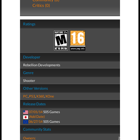
Critics (0)
Ratings
Developer
Rebellion Developments
Genre
Shooter
Other Versions
PC
,
PS3
,
X360
,
XOne
Release Dates
07/01/14
505 Games
(Add Date)
06/27/14
505 Games
Community Stats
Owners:
2