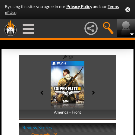
By using this site, you agree to our
Privacy Policy
and our
Terms
of Use
.
America - Front
America - Back
Review Scores
Community (0)