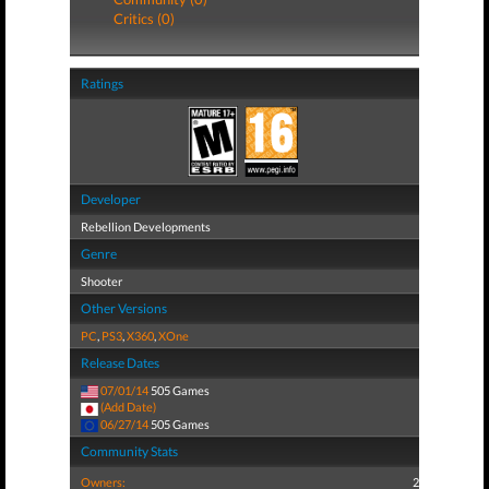
Critics (0)
Ratings
Developer
Rebellion Developments
Genre
Shooter
Other Versions
PC
,
PS3
,
X360
,
XOne
Release Dates
07/01/14
505 Games
(Add Date)
06/27/14
505 Games
Community Stats
Owners:
2