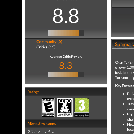
8.8
Community (0)
Summar
Critics (15)
Average Critic Review
8.3
Gran Turism
of over 1,0
just about e
Turismo's si
Key Feature
Ratings
Buil
musc
Trav
cour
Expa
chal
Alternative Names
New 
loca
グランツーリスモ 5