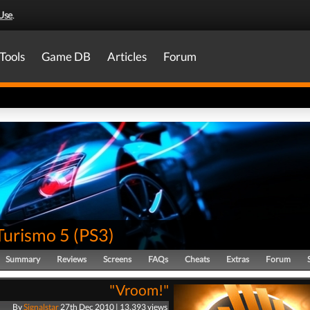
Use
.
Tools
Game DB
Articles
Forum
Turismo 5
(
PS3
)
Summary
Reviews
Screens
FAQs
Cheats
Extras
Forum
"Vroom!"
By
Signalstar
27th Dec 2010 | 13,393 views