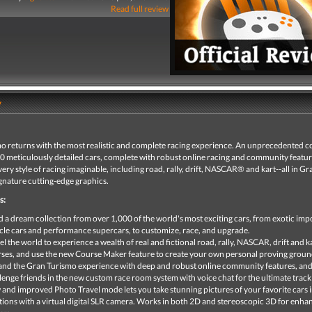
Read full review
y
o returns with the most realistic and complete racing experience. An unprecedented co
00 meticulously detailed cars, complete with robust online racing and community featur
very style of racing imaginable, including road, rally, drift, NASCAR® and kart--all in Gr
gnature cutting-edge graphics.
s:
d a dream collection from over 1,000 of the world's most exciting cars, from exotic imp
le cars and performance supercars, to customize, race, and upgrade.
el the world to experience a wealth of real and fictional road, rally, NASCAR, drift and k
ses, and use the new Course Maker feature to create your own personal proving groun
nd the Gran Turismo experience with deep and robust online community features, an
lenge friends in the new custom race room system with voice chat for the ultimate track
and improved Photo Travel mode lets you take stunning pictures of your favorite cars i
tions with a virtual digital SLR camera. Works in both 2D and stereoscopic 3D for enh