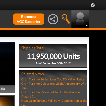
Become a
VGC Supporter
Shipping Total
11,950,000 Units
As of: September 30th, 2017
Related News
Gran Turismo Series Sales Top 90 Million Units
Gran Turismo Celebrates 25th Anniversary With
Trai...
Sales
Gran Turismo Movie Set to Hit Theaters on
August 1...
Next Gran Turismo Will be A 'Combination of the
Pa...