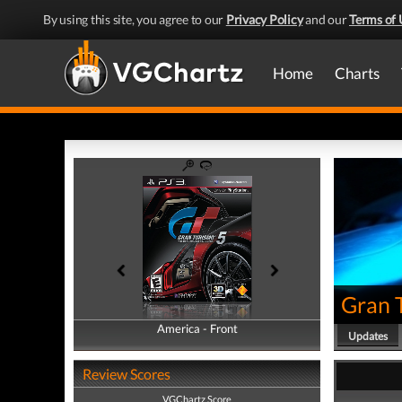
By using this site, you agree to our
Privacy Policy
and our
Terms of 
Home
Charts
Gran 
America - Front
America - Back
Updates
Review Scores
VGChartz Score