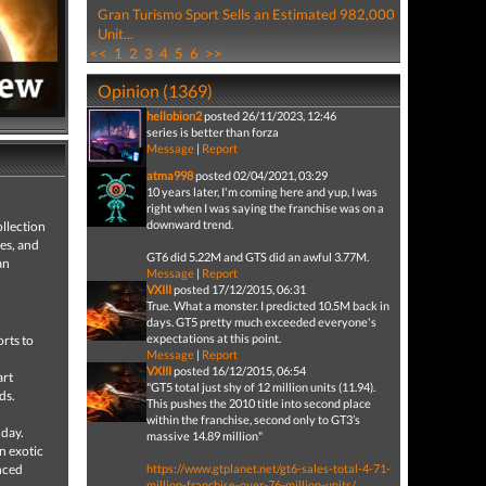
Gran Turismo Sport Sells an Estimated 982,000
Unit...
<<
1
2
3
4
5
6
>>
Opinion (1369)
hellobion2
posted 26/11/2023, 12:46
series is better than forza
Message
|
Report
atma998
posted 02/04/2021, 03:29
10 years later, I'm coming here and yup, I was
right when I was saying the franchise was on a
downward trend.
llection
es, and
GT6 did 5.22M and GTS did an awful 3.77M.
an
Message
|
Report
VXIII
posted 17/12/2015, 06:31
True. What a monster. I predicted 10.5M back in
days. GT5 pretty much exceeded everyone's
expectations at this point.
orts to
Message
|
Report
VXIII
posted 16/12/2015, 06:54
art
"GT5 total just shy of 12 million units (11.94).
ds.
This pushes the 2010 title into second place
d
within the franchise, second only to GT3’s
 day.
massive 14.89 million"
n exotic
anced
https://www.gtplanet.net/gt6-sales-total-4-71-
million-franchise-over-76-million-units/