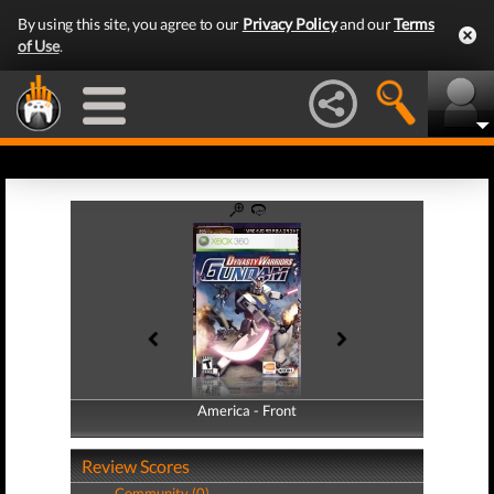
By using this site, you agree to our
Privacy Policy
and our
Terms
of Use
.
America - Front
America - Back
Review Scores
Community (0)