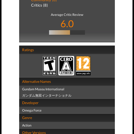
Critics (8)
Average Critic Review
6.0
Ratings
Alternative Names
Gundam Musou International
ガンダム無双インターナショナル
Developer
Omega Force
Genre
Action
Other Versions