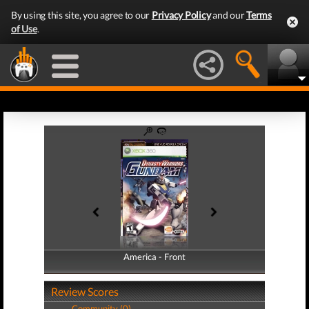
By using this site, you agree to our
Privacy Policy
and our
Terms
of Use
.
America - Front
America - Back
Review Scores
Community (0)