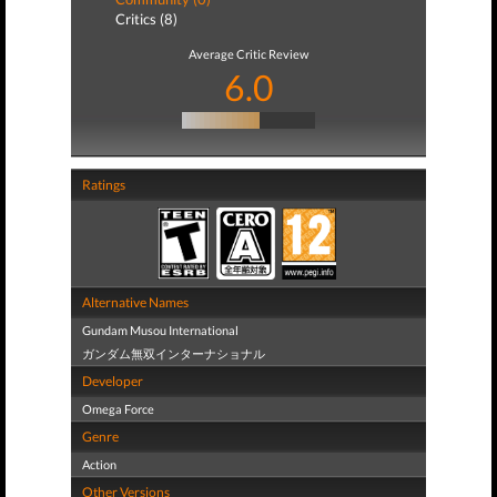
Critics (8)
Average Critic Review
6.0
Ratings
Alternative Names
Gundam Musou International
ガンダム無双インターナショナル
Developer
Omega Force
Genre
Action
Other Versions