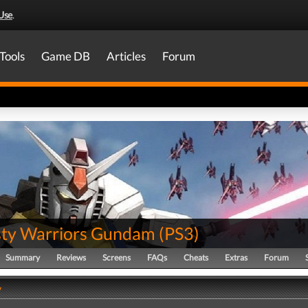
Use
.
Tools
Game DB
Articles
Forum
ty Warriors Gundam
(
PS3
)
Summary
Reviews
Screens
FAQs
Cheats
Extras
Forum
y