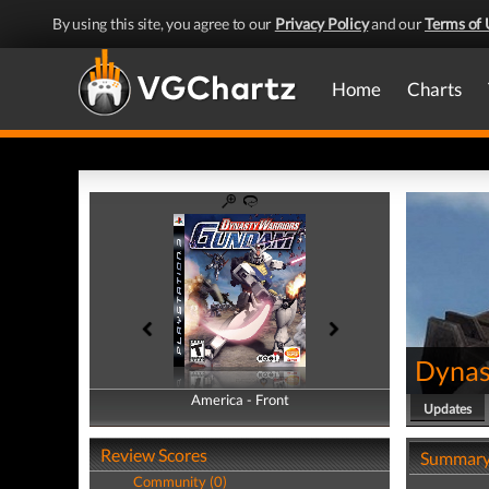
By using this site, you agree to our
Privacy Policy
and our
Terms of 
Home
Charts
Dynas
America - Front
America - Back
Updates
Review Scores
Summar
Community (0)