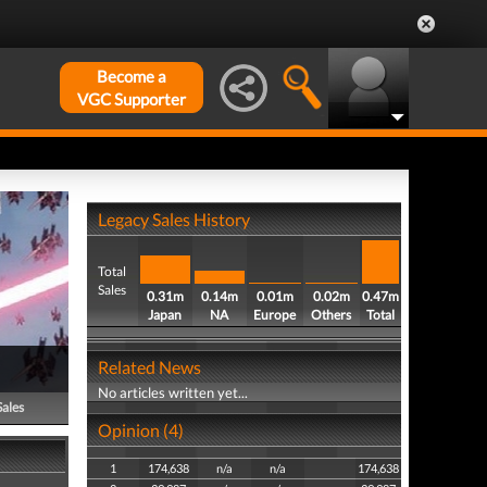
Become a
VGC Supporter
Legacy Sales History
Total
Sales
0.31m
0.14m
0.01m
0.02m
0.47m
Japan
NA
Europe
Others
Total
Related News
No articles written yet...
Sales
Opinion (4)
1
174,638
n/a
n/a
174,638