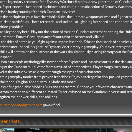
 the legendary creators of the Dynasty Warriors ® series, a new generation of Gundam
. Experience the fast-paced excitement and epic, cinematic action of Dynasty Warriors
ristic battlegrounds of the rich Gundam universe!
in the cockpits of your favorite Mobile Suits, the ultimate weapons of war, and fight acro
uturistic battlefields – both terrestrial and stellar – at lightning fast speed and rendered i
nition graphics!
 as a legendary hero: Play out the action of the rich Gundam universe spanning the Univ
ury to the Future Century as any of your favorite heroes and villains!
 the tides of battle as you fight against impossible odds. Take on thousands of enemies 
at breakneck speed in signature Dynasty Warriors style gameplay. Your ever-strengthen
skills will determine the outcome of the wars simultaneously blazing throughout the Ea
r space!
 into a new epic mythology like never before: Explore and live adventures in the rich an
ing of the Gundam multi-verse from a myriad of perspectives. Play through each story 
el at the subtle twists as viewed through the eyes of each character.
mic gameplay modes from proven franchises: Enjoy a variety of action-packed game 
cial Mode; Original Mode; Versus Mode and more!
laxy of upgrade-able Mobiles Suits and characters! Choose your favorite characters a
s from more than 6 different animated TV series based on the Gundam universe and stra
ngthen their power, skills, and abilities.
w.namcobandaigames.com
(publisher)
creenshots