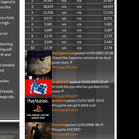
2
39,987
n/a
n/a
39,987
 legend is
3
18,429
n/a
n/a
18,429
 on the
4
11,536
n/a
n/a
11,536
ss a host
5
8,575
n/a
n/a
8,575
n high-
6
5,085
n/a
n/a
5,085
7
3,689
n/a
n/a
3,689
ersal
8
2,570
n/a
n/a
2,570
9
2,040
n/a
n/a
2,040
attacking
10
2,178
n/a
n/a
2,178
ing will
metalgearmatt
posted 13/09/2009, 09:38
rth and
i found the Japanese version at my local
game store :P
d detailed
Message
|
Report
and
modes:
headshot91
posted 13/03/2009, 05:49
lol trust the guy who has gundam in his
nd Mobile
name :P
Message
|
Report
tegically
gundamx
posted 25/01/2009, 10:01
this game was gd it didnt suck
Message
|
Report
Damstr8
posted 12/03/2008, 08:19
this game SUCKED
Message
|
Report