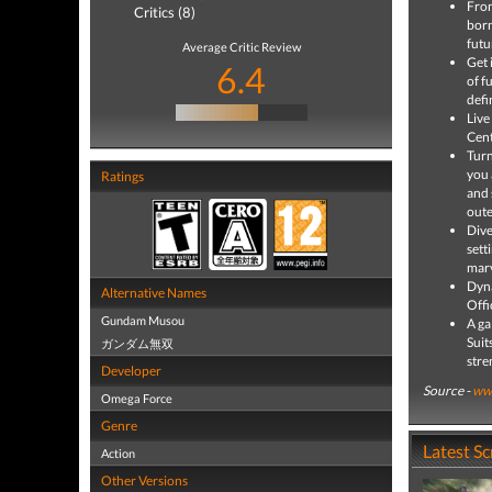
From
Critics (8)
born
futu
Average Critic Review
Get 
6.4
of f
defi
Live
Cent
Turn
you 
Ratings
and 
oute
Dive
sett
marv
Dyna
Alternative Names
Offi
Gundam Musou
A ga
Suit
ガンダム無双
stre
Developer
Source -
ww
Omega Force
Genre
Latest S
Action
Other Versions