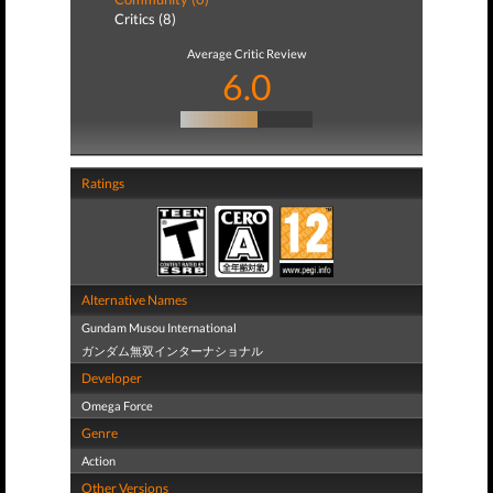
Critics (8)
Average Critic Review
6.0
Ratings
Alternative Names
Gundam Musou International
ガンダム無双インターナショナル
Developer
Omega Force
Genre
Action
Other Versions