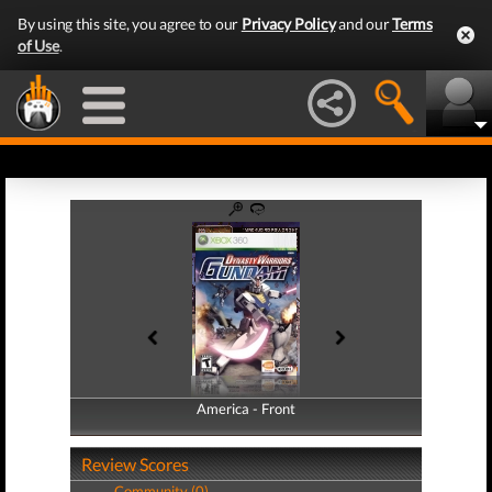
By using this site, you agree to our
Privacy Policy
and our
Terms
of Use
.
America - Front
America - Back
Review Scores
Community (0)