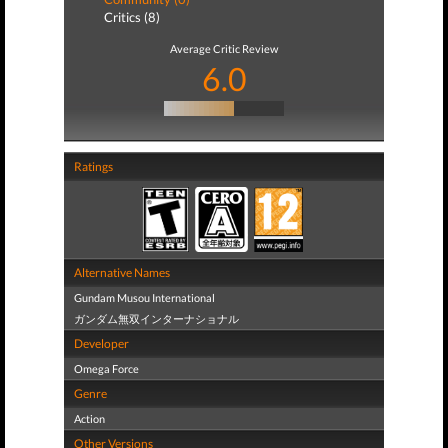
Critics (8)
Average Critic Review
6.0
Ratings
Alternative Names
Gundam Musou International
ガンダム無双インターナショナル
Developer
Omega Force
Genre
Action
Other Versions