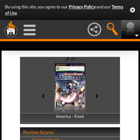
By using this site, you agree to our
Privacy Policy
and our
Terms
of Use
.
America - Front
America - Back
Review Scores
Community (0)