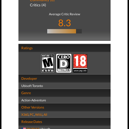
Critics (4)
Average Critic Review
8.3
Ratings
Developer
Ubisoft Toronto
Genre
Action-Adventure
Other Versions
X360
,
PC
,
WiiU
,
All
Release Dates
08/20/13
Ubisoft