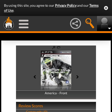
By using this site, you agree to our
Privacy Policy
and our
Terms
of Use
.
America - Front
America - Back
Review Scores
Community (0)