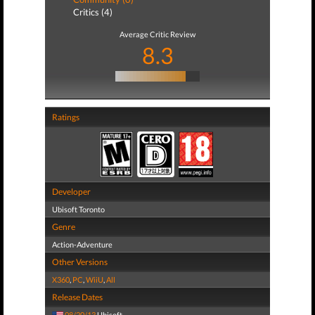
Critics (4)
Average Critic Review
8.3
Ratings
Developer
Ubisoft Toronto
Genre
Action-Adventure
Other Versions
X360
,
PC
,
WiiU
,
All
Release Dates
08/20/13
Ubisoft