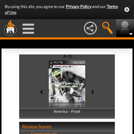
By using this site, you agree to our
Privacy Policy
and our
Terms
of Use
.
America - Front
America - Back
Review Scores
Community (0)