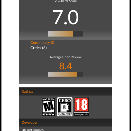
VGChartz Score
7.0
Community (0)
Critics (8)
Average Critic Review
8.4
Ratings
Developer
Ubisoft Toronto