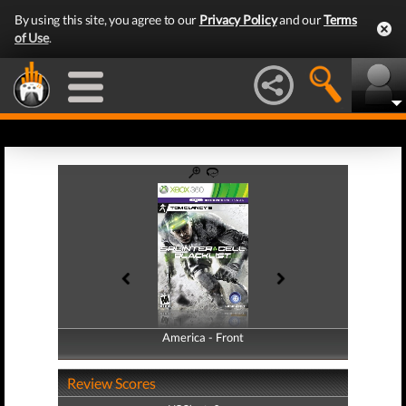
By using this site, you agree to our
Privacy Policy
and our
Terms
of Use
.
America - Front
America - Back
Review Scores