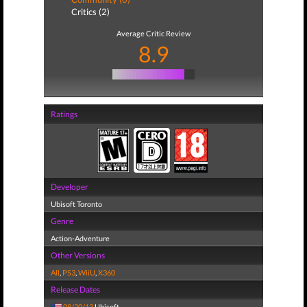
Critics (2)
Average Critic Review
8.9
Ratings
Developer
Ubisoft Toronto
Genre
Action-Adventure
Other Versions
All
,
PS3
,
WiiU
,
X360
Release Dates
08/20/13
Ubisoft