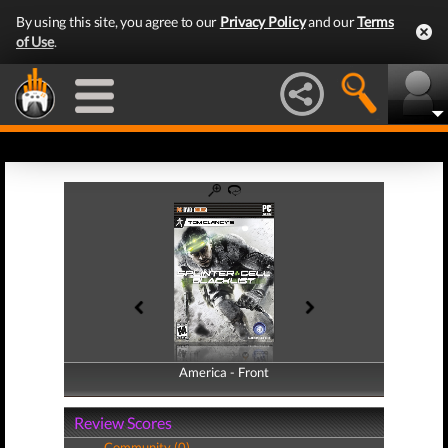
By using this site, you agree to our
Privacy Policy
and our
Terms
of Use
.
America - Front
America - Back
Review Scores
Community (0)