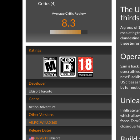
Critics (4)
The Un
Average Critic Review
thirds
8.3
A group of 1
escalating t
clandestine 
these terror
Ratings
Opera
Sam is back 
uses ruthles
next Blackli
US cities as
Developer
by full moti
Ubisoft Toronto
Unlea
Genre
Action-Adventure
Infiltrate t
Other Versions
which allows
force. Tom C
All
,
PC
,
WiiU
,
X360
close quarte
Release Dates
Build
08/20/13
Ubisoft