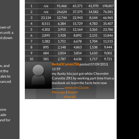
1
n/a
91,466
65,371
41,970
198,807
2
n/a
24,624
37,375
14,582
76,581
3
23,134
12,744
22,943
8,144
66,965
4
8,511
6,384
15,729
4,783
35,407
down of
5
4,302
3,955
12,164
3,365
23,786
n unit: a
6
2,895
1,928
8,892
2,131
15,846
unt down
7
1,382
1,751
6,678
1,704
11,515
8
895
2,148
4,863
1,538
9,444
9
684
2,854
3,854
1,610
9,002
10
581
2,787
4,636
1,717
9,721
BertaDCurren758
posted 07/09/2013,
aw, and
12:59
nt the
my Aunty Isla just got white Chevrolet
ales to
Corvette ZR1 by working part time from a
enhanced
macbook air. learn the facts here now
....................
www.cnn13.com
Message
|
Report
View all
rone
nade
and for