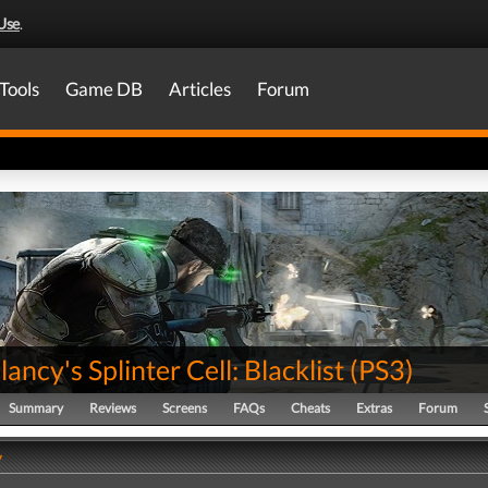
Use
.
Tools
Game DB
Articles
Forum
ancy's Splinter Cell: Blacklist
(
PS3
)
Summary
Reviews
Screens
FAQs
Cheats
Extras
Forum
y