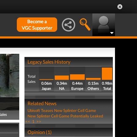
Become a
VGC Supporter
Legacy Sales History
Total
Sales
0.06m
0.34m
0.44m
0.15m
0.98m
Japan
NA
Europe
Others
Total
Related News
Ubisoft Teases New Splinter Cell Game
Sales
New Splinter Cell Game Potentially Leaked
<<
1
>>
Opinion (1)