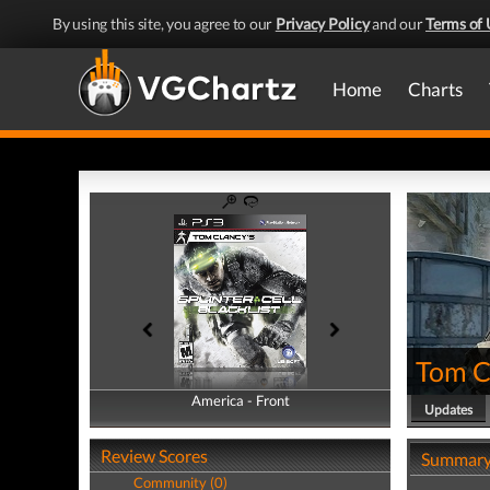
By using this site, you agree to our
Privacy Policy
and our
Terms of 
Home
Charts
Tom Cl
America - Front
America - Back
Updates
Review Scores
Summar
Community (0)