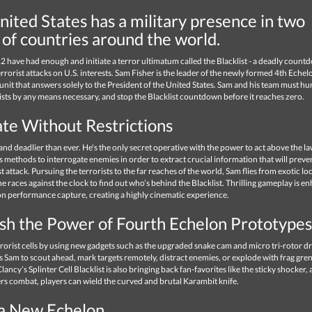
ited States has a military presence in two
 of countries around the world.
2 have had enough and initiate a terror ultimatum called the Blacklist - a deadly count
errorist attacks on U.S. interests. Sam Fisher is the leader of the newly formed 4th Echelo
unit that answers solely to the President of the United States. Sam and his team must h
ists by any means necessary, and stop the Blacklist countdown before it reaches zero.
te Without Restrictions
and deadlier than ever. He's the only secret operative with the power to act above the l
s methods to interrogate enemies in order to extract crucial information that will preve
st attack. Pursuing the terrorists to the far reaches of the world, Sam flies from exotic loc
 he races against the clock to find out who’s behind the Blacklist. Thrilling gameplay is 
on performance capture, creating a highly cinematic experience.
sh the Power of Fourth Echelon Prototypes
errorist cells by using new gadgets such as the upgraded snake cam and micro tri-rotor d
 Sam to scout ahead, mark targets remotely, distract enemies, or explode with frag gre
lancy’s Splinter Cell Blacklist is also bringing back fan-favorites like the sticky shocker, 
rs combat, players can wield the curved and brutal Karambit knife.
 a New Echelon