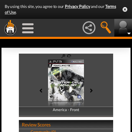
By using this site, you agree to our
Privacy Policy
and our
Terms
of Use
.
America - Front
America - Back
Review Scores
Community (0)