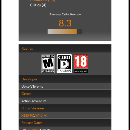
Critics (4)
Average Critic Review
8.3
Ratings
Developer
Ubisoft Toronto
Genre
Action-Adventure
Other Versions
X360
,
PC
,
WiiU
,
All
Release Dates
08/20/13
Ubisoft