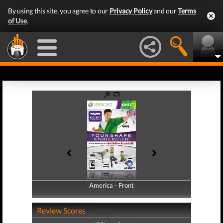
By using this site, you agree to our
Privacy Policy
and our
Terms
of Use
.
America - Front
America - Back
Review Scores