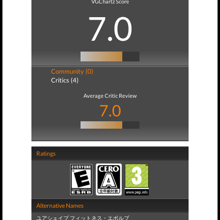
VGChartz Score
7.0
Community (0)
Critics (4)
Average Critic Review
7.0
Ratings
Alternative Names
ユアシェイプ フィットネス・エボルブ