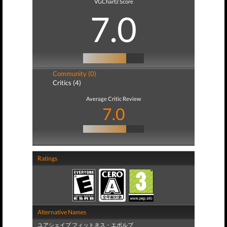
VGChartz Score
7.0
Community (0)
Critics (4)
Average Critic Review
7.0
Ratings
Alternative Names
ユアシェイプ フィットネス・エボルブ