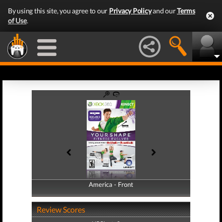
By using this site, you agree to our
Privacy Policy
and our
Terms
of Use
.
America - Front
America - Back
Review Scores