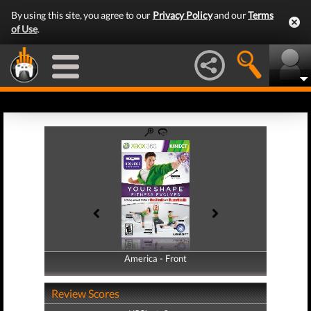
By using this site, you agree to our
Privacy Policy
and our
Terms
of Use
.
America - Front
America - Back
Review Scores