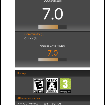
VGChartz Score
7.0
Community (0)
Critics (4)
Average Critic Review
7.0
Ratings
Alternative Names
ユアシェイプ フィットネス・エボルブ