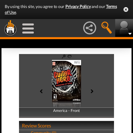
By using this site, you agree to our
Privacy Policy
and our
Terms
of Use
.
America - Front
America - Back
Review Scores
Community (0)