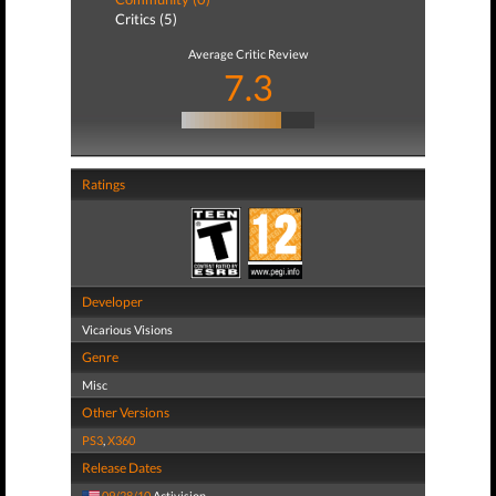
Critics (5)
Average Critic Review
7.3
Ratings
Developer
Vicarious Visions
Genre
Misc
Other Versions
PS3
,
X360
Release Dates
09/28/10
Activision